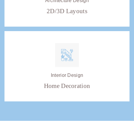
Architecture Design
2D/3D Layouts
Interior Design
Home Decoration