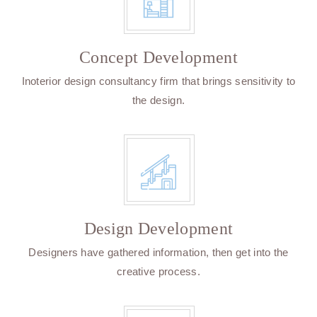
Concept Development
Inoterior design consultancy firm that brings sensitivity to
the design.
Design Development
Designers have gathered information, then get into the
creative process.