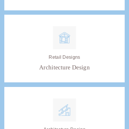
Retail Designs
Architecture Design