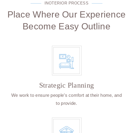
INOTERIOR PROCESS
Place Where Our Experience
Become Easy Outline
Strategic Planning
We work to ensure people’s comfort at their home, and
to provide.