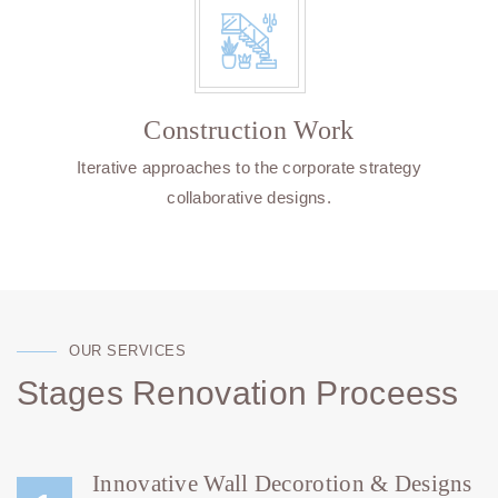
Construction Work
Iterative approaches to the corporate strategy
collaborative designs.
OUR SERVICES
Stages Renovation Proceess
Innovative Wall Decorotion & Designs