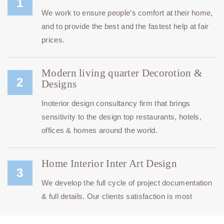
1
We work to ensure people’s comfort at their home,
and to provide the best and the fastest help at fair
prices.
Modern living quarter Decorotion &
2
Designs
Inoterior design consultancy firm that brings
sensitivity to the design top restaurants, hotels,
offices & homes around the world.
Home Interior Inter Art Design
3
We develop the full cycle of project documentation
& full details. Our clients satisfaction is most