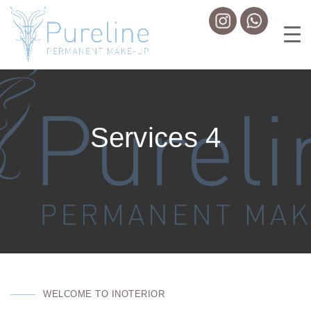
Services 4
WELCOME TO INOTERIOR