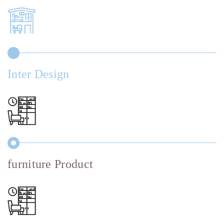
Inter Design
furniture Product