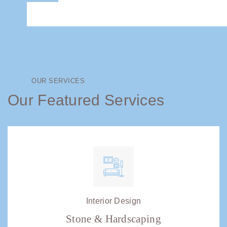
OUR SERVICES
Our Featured Services
Interior Design
Stone & Hardscaping