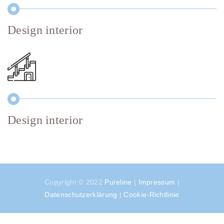
Design interior
Design interior
Copyright © 2022
Pureline
|
Impressum
|
Datenschutzerklärung
|
Cookie-Richtlinie