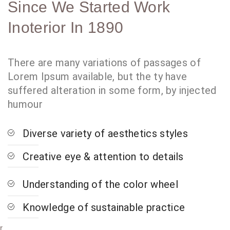
Since We Started Work
Inoterior In 1890
There are many variations of passages of
Lorem Ipsum available, but the ty have
suffered alteration in some form, by injected
humour
Diverse variety of aesthetics styles
Creative eye & attention to details
Understanding of the color wheel
Knowledge of sustainable practice
r